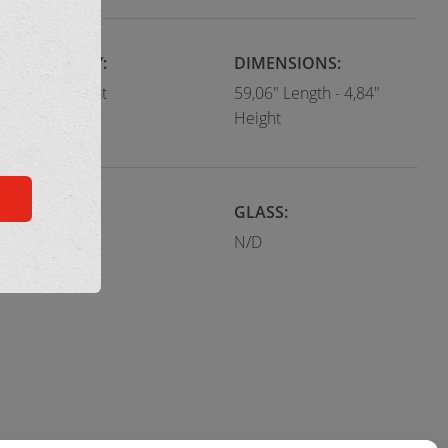
CATEGORY:
DIMENSIONS:
Flush Mount
59,06" Length - 4,84"
Height
COLOR:
GLASS:
Black
N/D