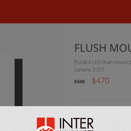
©
2026 Inter Luminaires. All rights reserved.
Web design :: Oktan
FLUSH MOU
PUEBLA LED Flush mount, bl
Lumens, 3 CCT
$470
$588
MANUFACTURER:
Eglo