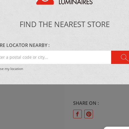
MATERIAL:
FIND THE NEAREST STORE
Metal
RE LOCATOR NEARBY :
r
LIGHTING:
al
se my location
LED 36W 4000 Lumens, 3
e
CCT
.
SHARE ON :