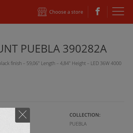
e
Choose a store
NT PUEBLA 390282A
ack finish – 59,06" Length – 4,84" Height – LED 36W 4000
STYLE:
COLLECTION:
Modern
PUEBLA