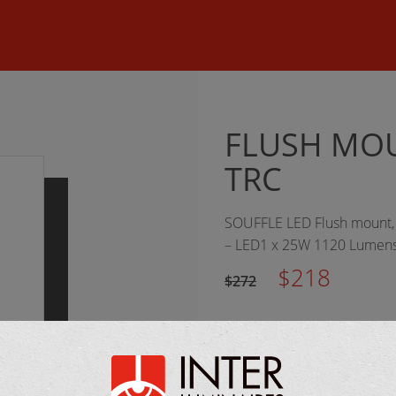
©
2026 Inter Luminaires. All rights reserved.
Web design :: Oktan
FLUSH MOU
TRC
SOUFFLE LED Flush mount, t
– LED1 x 25W 1120 Lumens
$218
$272
MANUFACTURER: