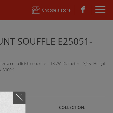
e
Choose a store
NT SOUFFLE E25051-
erra cotta finish concrete – 13,75" Diameter – 3,25" Height
, 3000K
STYLE:
COLLECTION: