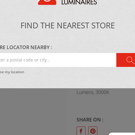
Maxim-ET2
FIND THE NEAREST STORE
MATERIAL:
Metal & concrete
RE LOCATOR NEARBY :
r
al
se my location
e
LIGHTING:
.
LED 1 x 25W 1120
Lumens, 3000K
SHARE ON :