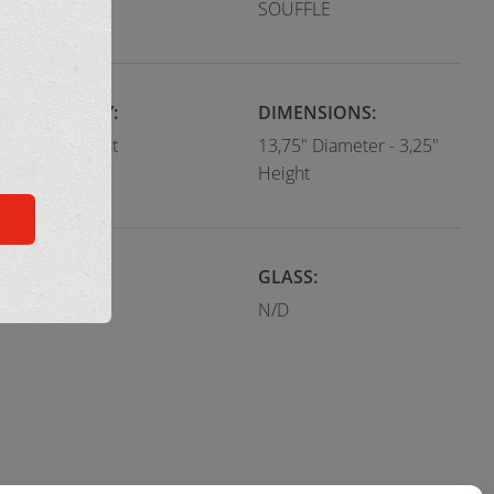
Modern
SOUFFLE
CATEGORY:
DIMENSIONS:
Flush Mount
13,75" Diameter - 3,25"
Height
COLOR:
GLASS:
Terra cotta
N/D